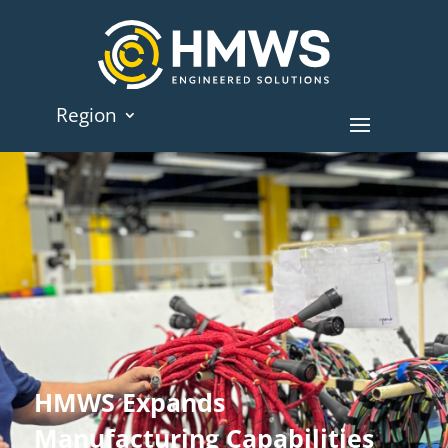
Region
HMWS Expands
Manufacturing Capabilities