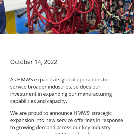
October 14, 2022
As HMWS expands its global operations to
service broader industries, so does our
investment in expanding our manufacturing
capabilities and capacity.
We are proud to announce HMWS’ strategic
expansion into new service offerings in response
to growing demand across our key industry