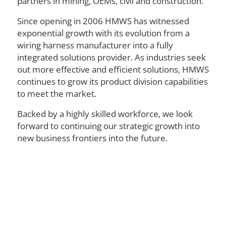
partners in mining, OEMs, civil and construction.
Since opening in 2006 HMWS has witnessed
exponential growth with its evolution from a
wiring harness manufacturer into a fully
integrated solutions provider. As industries seek
out more effective and efficient solutions, HMWS
continues to grow its product division capabilities
to meet the market.
Backed by a highly skilled workforce, we look
forward to continuing our strategic growth into
new business frontiers into the future.